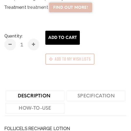
Treatment
treatment
FIND OUT MORE!
Quantity:
ADD TO CART
ADD TO MY WISH LISTS
DESCRIPTION
SPECIFICATION
HOW-TO-USE
FOLLICELS RECHARGE LOTION