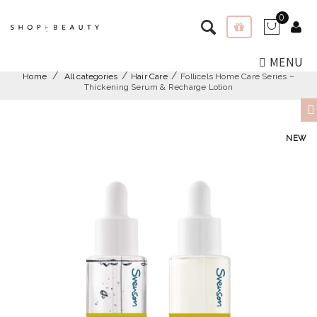
0
MENU
Home
All categories
Hair Care
Follicels Home Care Series –
Thickening Serum & Recharge Lotion
NEW