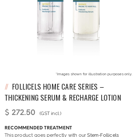
*Images shown for illustration purposes only.
FOLLICELS HOME CARE SERIES –
THICKENING SERUM & RECHARGE LOTION
$ 272.50
(GST incl.)
RECOMMENDED TREATMENT
This product goes perfectly with our
Stem-Follicels