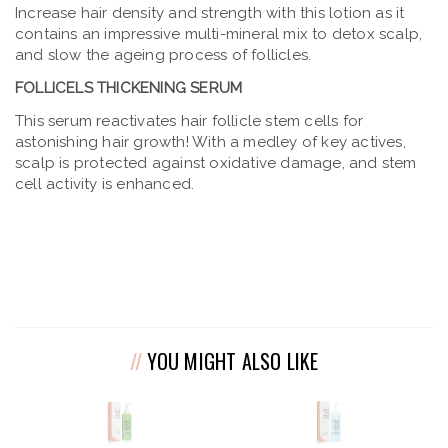
Increase hair density and strength with this lotion as it
contains an impressive multi-mineral mix to detox scalp,
and slow the ageing process of follicles.
FOLLICELS THICKENING SERUM
This serum reactivates hair follicle stem cells for
astonishing hair growth! With a medley of key actives,
scalp is protected against oxidative damage, and stem
cell activity is enhanced.
YOU MIGHT ALSO LIKE