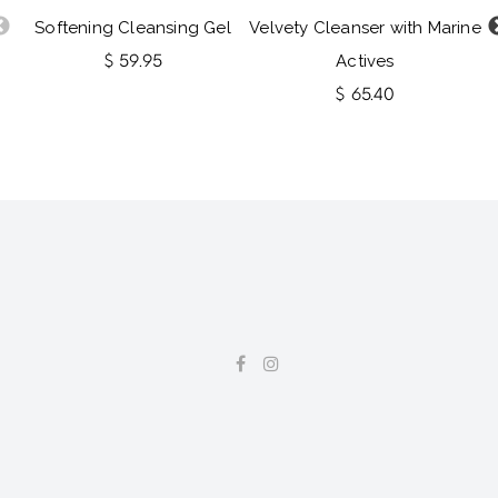
Softening Cleansing Gel
Velvety Cleanser with Marine
$ 59.95
Actives
$ 65.40