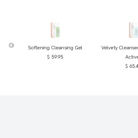
Softening Cleansing Gel
Velvety Cleanser
$ 59.95
Activ
$ 65.