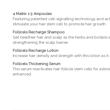
4 Matrix 1-3 Ampoules
Featuring patented cell-signalling technology and ac
stimulate your hair stem cell to promote hair growth.
Follicels Recharge Shampoo
Get healthier hair and scalp as the herbs and botanica
strengthening the scalp barrier.
Follicels Recharge Lotion
Increase hair density and strength with this lotion as i
Follicels Thickening Serum
This serum reactivates hair follicle stem cells for ast
enhanced.