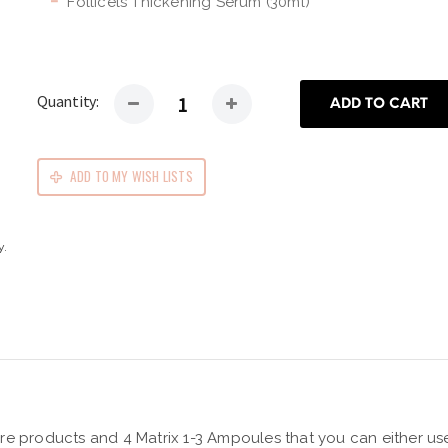
Follicels Thickening Serum (30ml)
Quantity:
ADD TO CART
ADD TO MY WISH LISTS
y.
e products and 4 Matrix 1-3 Ampoules that you can either use