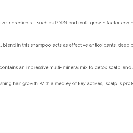
tive ingredients – such as PDRN and multi growth factor comp
l blend in this shampoo acts as effective antioxidants, deep 
t contains an impressive multi- mineral mix to detox scalp, and
onishing hair growth! With a medley of key actives, scalp is pro