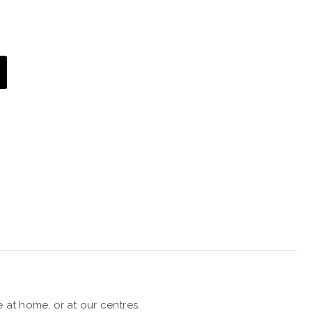
 at home, or at our centres.