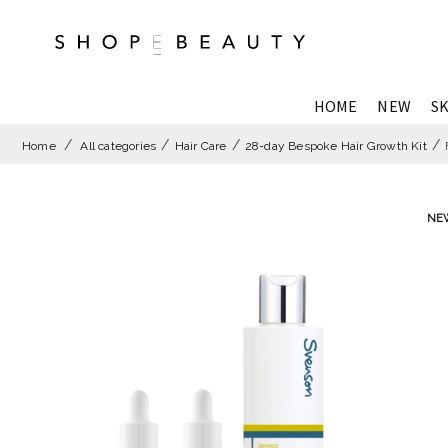
HOME
NEW
SK
Home
All categories
Hair Care
28-day Bespoke Hair Growth Kit
NE