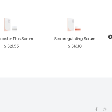
Booster Plus Serum
Seboregulating Serum
$ 321.55
$ 316.10