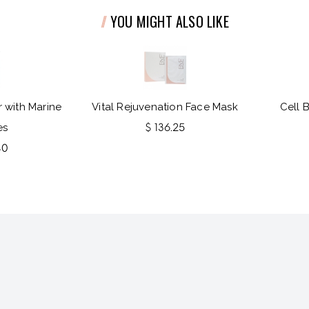
YOU MIGHT ALSO LIKE
 with Marine
Vital Rejuvenation Face Mask
Cell 
es
$ 136.25
40