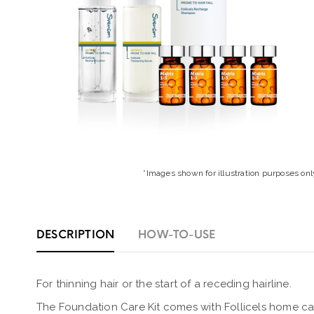
*Images shown for illustration purposes onl
DESCRIPTION
HOW-TO-USE
For thinning hair or the start of a receding hairline.
The Foundation Care Kit comes with Follicels home car