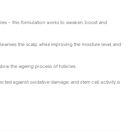
lex – this formulation works to awaken, boost and
cleanses the scalp while improving the moisture level and
 slow the ageing process of follicles.
tected against oxidative damage, and stem cell activity is