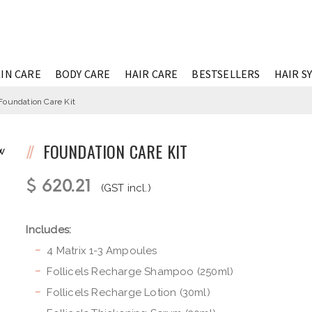
IN CARE
BODY CARE
HAIR CARE
BESTSELLERS
HAIR S
Foundation Care Kit
FOUNDATION CARE KIT
W
$ 620.21
(GST incl.)
Includes:
4 Matrix 1-3 Ampoules
Follicels Recharge Shampoo (250ml)
Follicels Recharge Lotion (30ml)