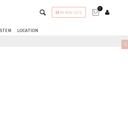
0
MY WISH LISTS
YSTEM
LOCATION