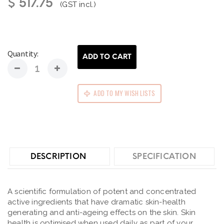
$ 517.75
(GST incl.)
Quantity:
ADD TO CART
ADD TO MY WISH LISTS
DESCRIPTION
SPECIFICATION
A scientific formulation of potent and concentrated
active ingredients that have dramatic skin-health
generating and anti-ageing effects on the skin. Skin
health is optimised when used daily as part of your