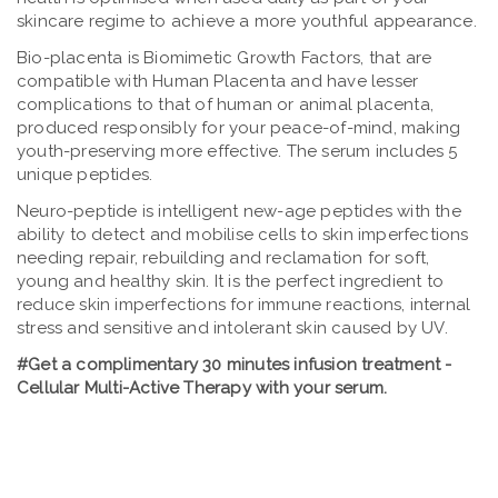
skincare regime to achieve a more youthful appearance.
Bio-placenta is Biomimetic Growth Factors, that are
compatible with Human Placenta and have lesser
complications to that of human or animal placenta,
produced responsibly for your peace-of-mind, making
youth-preserving more effective. The serum includes 5
unique peptides.
Neuro-peptide is intelligent new-age peptides with the
ability to detect and mobilise cells to skin imperfections
needing repair, rebuilding and reclamation for soft,
young and healthy skin. It is the perfect ingredient to
reduce skin imperfections for immune reactions, internal
stress and sensitive and intolerant skin caused by UV.
#Get a complimentary 30 minutes infusion treatment -
Cellular Multi-Active Therapy with your serum.