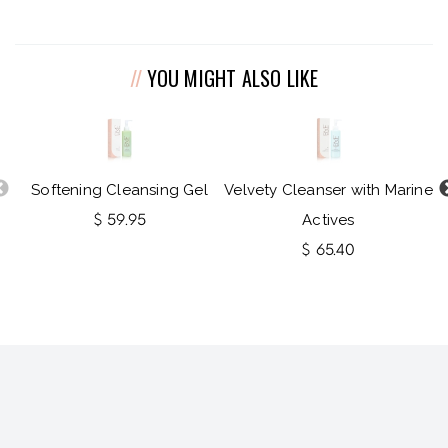
YOU MIGHT ALSO LIKE
Softening Cleansing Gel
Velvety Cleanser with Marine
$ 59.95
Actives
$ 65.40