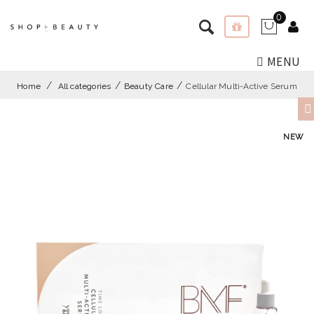
0
MENU
Home
All categories
Beauty Care
Cellular Multi-Active Serum
NEW