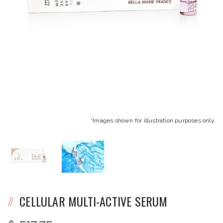
*Images shown for illustration purposes only.
CELLULAR MULTI-ACTIVE SERUM