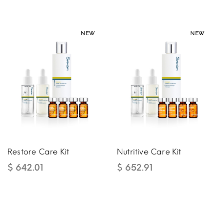
NEW
NEW
NEW
NEW
Restore Care Kit
Nutritive Care Kit
$ 642.01
$ 652.91