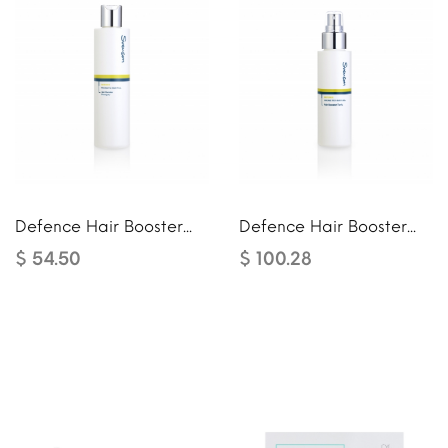
Defence Hair Booster...
Defence Hair Booster...
$ 54.50
$ 100.28