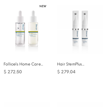
NEW
NEW
Follicels Home Care...
Hair StemPlus...
$ 272.50
$ 279.04