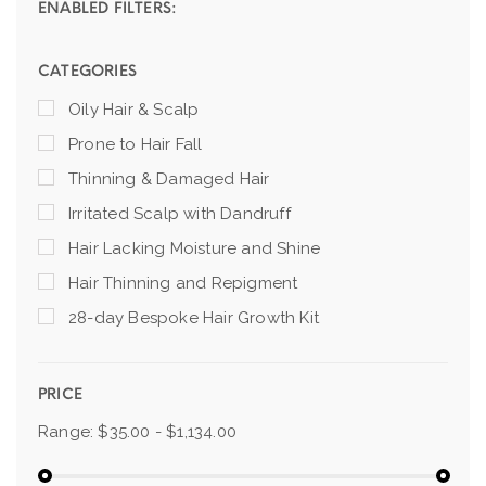
ENABLED FILTERS:
CATEGORIES
Oily Hair & Scalp
Prone to Hair Fall
Thinning & Damaged Hair
Irritated Scalp with Dandruff
Hair Lacking Moisture and Shine
Hair Thinning and Repigment
28-day Bespoke Hair Growth Kit
PRICE
Range:
$35.00 - $1,134.00