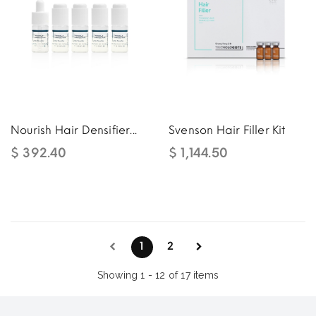
Nourish Hair Densifier...
Svenson Hair Filler Kit
$ 392.40
$ 1,144.50
1
2
Showing 1 - 12 of 17 items