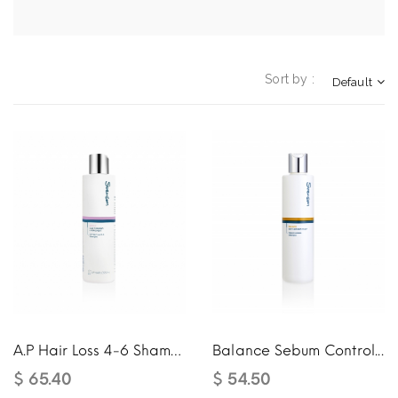
Sort by :
Default
A.P Hair Loss 4-6 Shampoo
Balance Sebum Control...
$ 65.40
$ 54.50