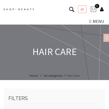
0
MENU
HAIR CARE
Home
All categories
Hair Care
FILTERS