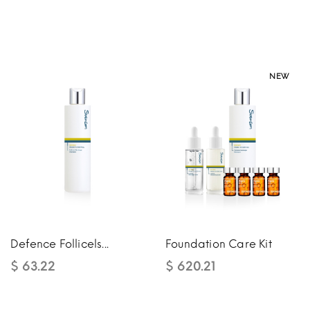
NEW
NEW
Defence Follicels...
Foundation Care Kit
$ 63.22
$ 620.21