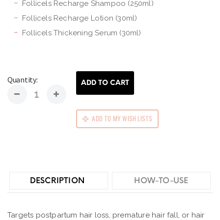
Follicels Recharge Shampoo (250ml)
Follicels Recharge Lotion (30ml)
Follicels Thickening Serum (30ml)
Quantity:
ADD TO CART
ADD TO MY WISH LISTS
DESCRIPTION
HOW-TO-USE
Targets postpartum hair loss, premature hair fall, or hair