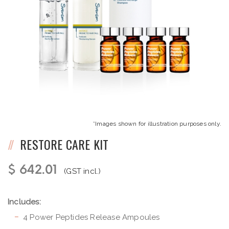
*Images shown for illustration purposes only.
RESTORE CARE KIT
$ 642.01
(GST incl.)
Includes:
4 Power Peptides Release Ampoules