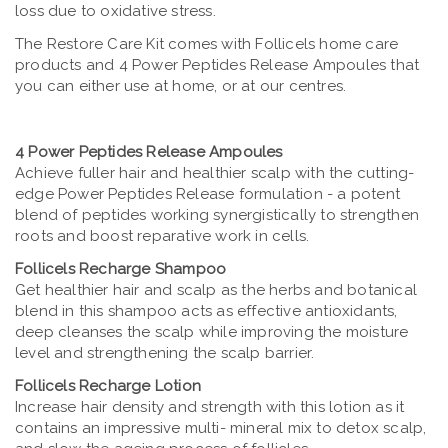
loss due to oxidative stress.
The Restore Care Kit comes with Follicels home care
products and 4 Power Peptides Release Ampoules that
you can either use at home, or at our centres.
4 Power Peptides Release Ampoules
Achieve fuller hair and healthier scalp with the cutting-
edge Power Peptides Release formulation - a potent
blend of peptides working synergistically to strengthen
roots and boost reparative work in cells.
Follicels Recharge Shampoo
Get healthier hair and scalp as the herbs and botanical
blend in this shampoo acts as effective antioxidants,
deep cleanses the scalp while improving the moisture
level and strengthening the scalp barrier.
Follicels Recharge Lotion
Increase hair density and strength with this lotion as it
contains an impressive multi- mineral mix to detox scalp,