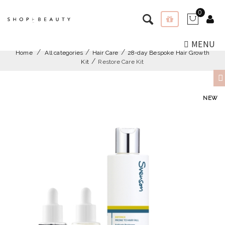
0
MENU
Home
All categories
Hair Care
28-day Bespoke Hair Growth
Kit
Restore Care Kit
NEW