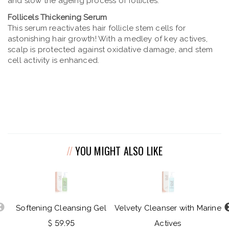
and slow the ageing process of follicles.
Follicels Thickening Serum
This serum reactivates hair follicle stem cells for
astonishing hair growth! With a medley of key actives,
scalp is protected against oxidative damage, and stem
cell activity is enhanced.
YOU MIGHT ALSO LIKE
Softening Cleansing Gel
Velvety Cleanser with Marine
$ 59.95
Actives