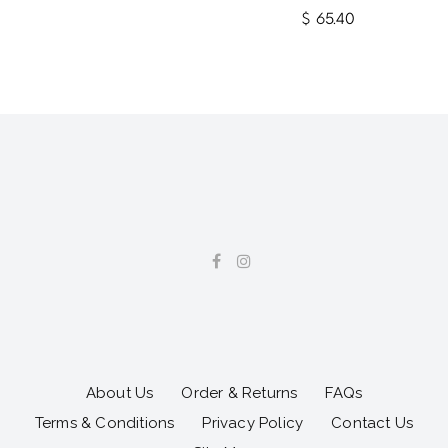
$ 65.40
About Us
Order & Returns
FAQs
Terms & Conditions
Privacy Policy
Contact Us