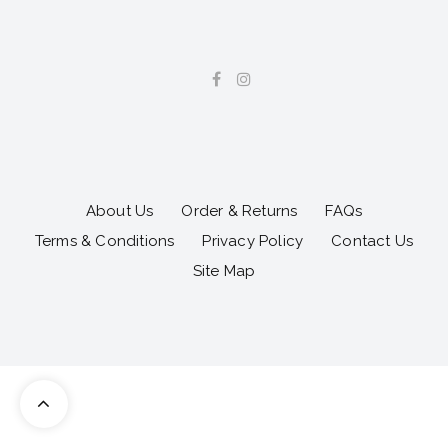
About Us
Order & Returns
FAQs
Terms & Conditions
Privacy Policy
Contact Us
Site Map