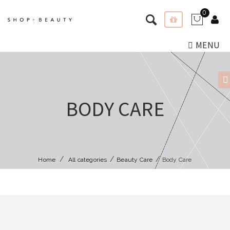
0
MENU
BODY CARE
Home
All categories
Beauty Care
Body Care