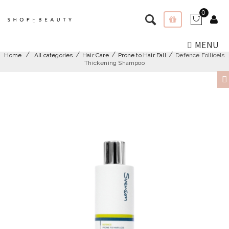
0
MENU
Home
All categories
Hair Care
Prone to Hair Fall
Defence Follicels
Thickening Shampoo