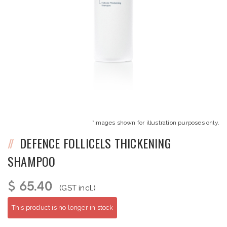
*Images shown for illustration purposes only.
DEFENCE FOLLICELS THICKENING
SHAMPOO
$ 65.40
(GST incl.)
This product is no longer in stock