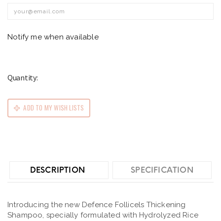
Notify me when available
Quantity:
ADD TO MY WISH LISTS
DESCRIPTION
SPECIFICATION
Introducing the new Defence Follicels Thickening
Shampoo, specially formulated with Hydrolyzed Rice