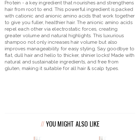
Protein - a key ingredient that nourishes and strengthens
hair from root to end. This powerful ingredient is packed
with cationic and anionic amino acids that work together
to give you fuller, healthier hair. The anionic amino acids
repel each other via electrostatic forces, creating
greater volume and natural highlights. This luxurious
shampoo not only increases hair volume but also
improves manageability for easy styling. Say goodbye to
flat, dull hair and hello to thicker, shinier locks! Made with
natural and sustainable ingredients, and free from
gluten, making it suitable for all hair & scalp types.
YOU MIGHT ALSO LIKE