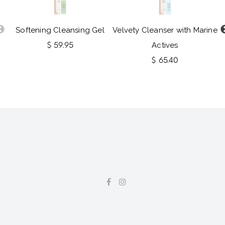
Softening Cleansing Gel
Velvety Cleanser with Marine
$ 59.95
Actives
$ 65.40